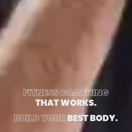
FITNESS COACHING
THAT WORKS.
BUILD YOUR
BEST BODY.