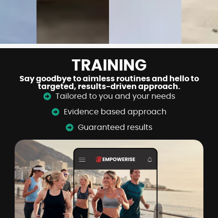
TRAINING
Say goodbye to aimless routines and hello to
targeted, results-driven approach.
Tailored to you and your needs
Evidence based approach
Guaranteed results