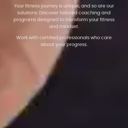
Your fitness journey is unique, and so are our
solutions. Discover tailored coaching and
programs designed to transform your fitness
and mindset.
Work with certified professionals who care
about your progress.