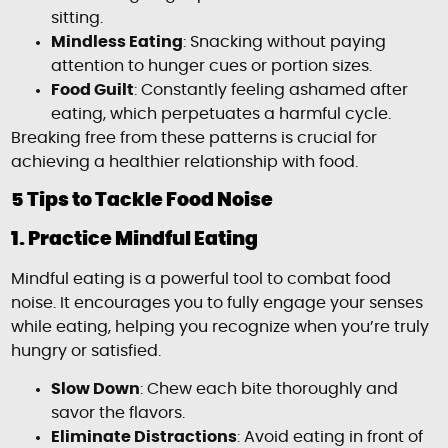
sitting.
Mindless Eating
: Snacking without paying
attention to hunger cues or portion sizes.
Food Guilt
: Constantly feeling ashamed after
eating, which perpetuates a harmful cycle.
Breaking free from these patterns is crucial for
achieving a healthier relationship with food.
5 Tips to Tackle Food Noise
1. Practice Mindful Eating
Mindful eating is a powerful tool to combat food
noise. It encourages you to fully engage your senses
while eating, helping you recognize when you’re truly
hungry or satisfied.
Slow Down
: Chew each bite thoroughly and
savor the flavors.
Eliminate Distractions
: Avoid eating in front of