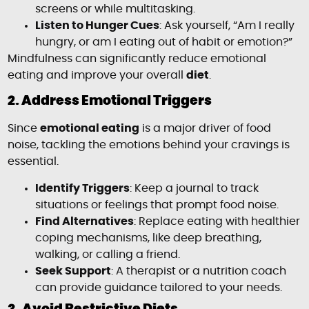
screens or while multitasking.
Listen to Hunger Cues
: Ask yourself, “Am I really
hungry, or am I eating out of habit or emotion?”
Mindfulness can significantly reduce emotional
eating and improve your overall
diet
.
2. Address Emotional Triggers
Since
emotional eating
is a major driver of food
noise, tackling the emotions behind your cravings is
essential.
Identify Triggers
: Keep a journal to track
situations or feelings that prompt food noise.
Find Alternatives
: Replace eating with healthier
coping mechanisms, like deep breathing,
walking, or calling a friend.
Seek Support
: A therapist or a nutrition coach
can provide guidance tailored to your needs.