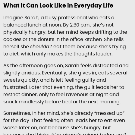
What It Can Look Like in Everyday Life
Imagine Sarah, a busy professional who eats a
balanced lunch at noon. By 2:30 p.m., she’s not
physically hungry, but her mind keeps drifting to the
cookies or the donuts in the office kitchen. She tells
herself she
shouldn’t
eat them because she’s trying
to diet, which only makes the thoughts louder.
As the afternoon goes on, Sarah feels distracted and
slightly anxious. Eventually, she gives in, eats several
sweets quickly, and is left feeling guilty and
frustrated. Later that evening, the guilt leads her to
restrict dinner, only to feel ravenous at night and
snack mindlessly before bed or the next morning.
Sometimes, in her mind, she’s already “messed up”
for the day. That feeling often leads her to eat even
worse later on, not because she’s hungry, but