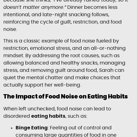
because she thinks,
“I’ve already ruined today, so it
doesn’t matter anymore.”
Dinner becomes less
intentional, and late-night snacking follows,
reinforcing the cycle of guilt, restriction, and food
noise.
This is a classic example of food noise fueled by
restriction, emotional stress, and an all-or-nothing
mindset. By addressing the root causes, such as
allowing balanced and healthy snacks, managing
stress, and removing guilt around food, Sarah can
quiet the mental chatter and make choices that
actually support her well-being.
The Impact of Food Noise on Eating Habits
When left unchecked, food noise can lead to
disordered
eating habits
, such as:
Binge Eating
: Feeling out of control and
consuming large quantities of food in one