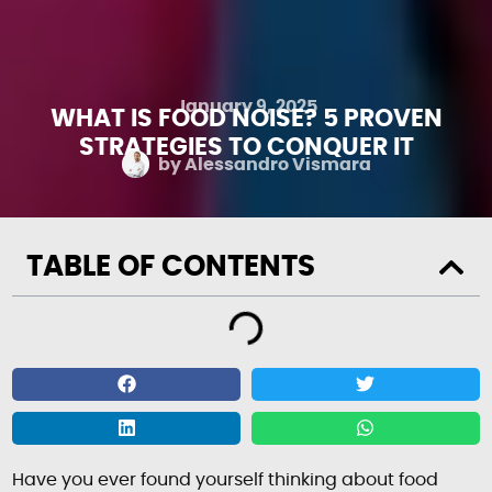
January 9, 2025
WHAT IS FOOD NOISE? 5 PROVEN
STRATEGIES TO CONQUER IT
by
Alessandro Vismara
TABLE OF CONTENTS
Have you ever found yourself thinking about food