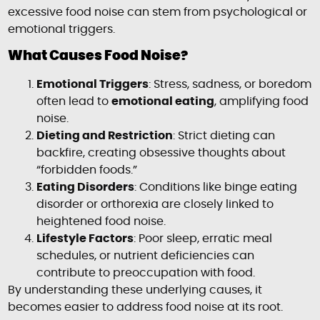
excessive food noise can stem from psychological or
emotional triggers.
What Causes Food Noise?
Emotional Triggers
: Stress, sadness, or boredom
often lead to
emotional eating
, amplifying food
noise.
Dieting and Restriction
: Strict dieting can
backfire, creating obsessive thoughts about
“forbidden foods.”
Eating Disorders
: Conditions like binge eating
disorder or orthorexia are closely linked to
heightened food noise.
Lifestyle Factors
: Poor sleep, erratic meal
schedules, or nutrient deficiencies can
contribute to preoccupation with food.
By understanding these underlying causes, it
becomes easier to address food noise at its root.