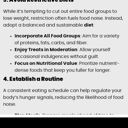
3. Avoid Restrictive Diets
While it’s tempting to cut out entire food groups to
lose weight, restriction often fuels food noise. Instead,
adopt a balanced and sustainable
diet
:
Incorporate All Food Groups
: Aim for a variety
of proteins, fats, carbs, and fiber.
Enjoy Treats in Moderation
: Allow yourself
occasional indulgences without guilt.
Focus on Nutritional Value
: Prioritize nutrient-
dense foods that keep you fuller for longer.
4. Establish a Routine
A consistent eating schedule can help regulate your
body’s hunger signals, reducing the likelihood of food
noise.
Plan Meals
: Prepare meals ahead of time to
avoid last-minute decisions.