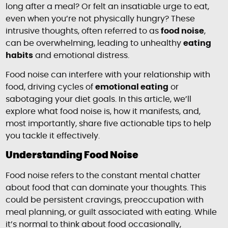
long after a meal? Or felt an insatiable urge to eat,
even when you’re not physically hungry? These
intrusive thoughts, often referred to as
food noise
,
can be overwhelming, leading to unhealthy
eating
habits
and emotional distress.
Food noise can interfere with your relationship with
food, driving cycles of
emotional eating
or
sabotaging your diet goals. In this article, we’ll
explore what food noise is, how it manifests, and,
most importantly, share five actionable tips to help
you tackle it effectively.
Understanding Food Noise
Food noise refers to the constant mental chatter
about food that can dominate your thoughts. This
could be persistent cravings, preoccupation with
meal planning, or guilt associated with eating. While
it’s normal to think about food occasionally,