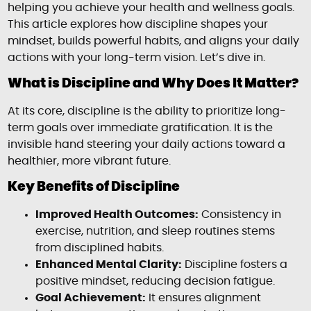
helping you achieve your health and wellness goals.
This article explores how discipline shapes your
mindset, builds powerful habits, and aligns your daily
actions with your long-term vision. Let’s dive in.
What is Discipline and Why Does It Matter?
At its core, discipline is the ability to prioritize long-
term goals over immediate gratification. It is the
invisible hand steering your daily actions toward a
healthier, more vibrant future.
Key Benefits of Discipline
Improved Health Outcomes:
Consistency in
exercise, nutrition, and sleep routines stems
from disciplined habits.
Enhanced Mental Clarity:
Discipline fosters a
positive mindset, reducing decision fatigue.
Goal Achievement:
It ensures alignment