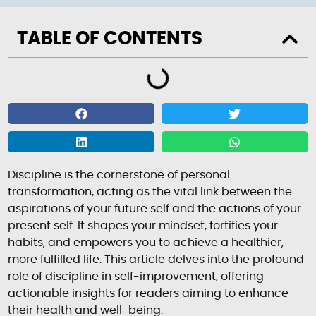
TABLE OF CONTENTS
Discipline is the cornerstone of personal
transformation, acting as the vital link between the
aspirations of your future self and the actions of your
present self. It shapes your mindset, fortifies your
habits, and empowers you to achieve a healthier,
more fulfilled life. This article delves into the profound
role of discipline in self-improvement, offering
actionable insights for readers aiming to enhance
their health and well-being.