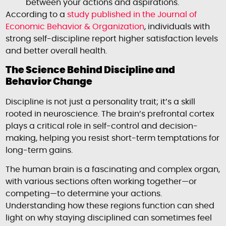
between your actions and aspirations.
According to a
study published in the
Journal of
Economic Behavior & Organization
, individuals with
strong self-discipline report higher satisfaction levels
and better overall health.
The Science Behind Discipline and
Behavior Change
Discipline is not just a personality trait; it’s a skill
rooted in neuroscience. The brain’s prefrontal cortex
plays a critical role in self-control and decision-
making, helping you resist short-term temptations for
long-term gains.
The human brain is a fascinating and complex organ,
with various sections often working together—or
competing—to determine your actions.
Understanding how these regions function can shed
light on why staying disciplined can sometimes feel