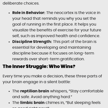
deliberate choices.
Role in Behavior:
The neocortex is the voice in
your head that reminds you why you set the
goal of running in the first place. It helps you
visualize the benefits of exercise for your future
self, such as improved health and confidence.
Discipline Strength:
This part of the brain is
essential for developing and maintaining
discipline because it focuses on long-term
rewards over short-term gratification.
The Inner Struggle: Who Wins?
Every time you make a decision, these three parts of
your brain engage in a silent battle:
The
reptilian brain
whispers, “Stay comfortable
and safe. Avoid anything hard.”
The
limbic brain
chimes in, “But sleeping feels