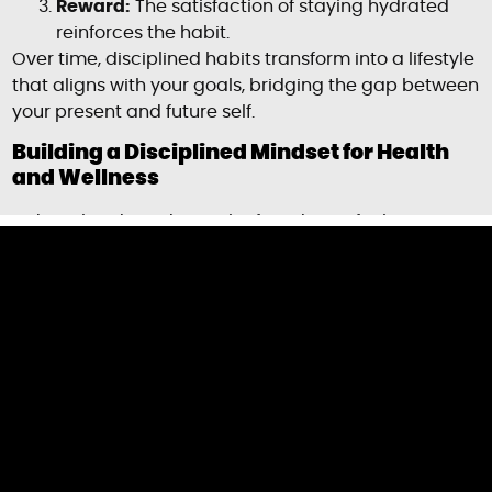
Reward:
The satisfaction of staying hydrated
reinforces the habit.
Over time, disciplined habits transform into a lifestyle
that aligns with your goals, bridging the gap between
your present and future self.
Building a Disciplined Mindset for Health
and Wellness
A disciplined mindset is the foundation for long-term
health improvements. Here are actionable strategies
to cultivate it:
1. Set SMART Goals
Specific:
Define clear health objectives, like
losing 10 pounds or running a 5K.
Measurable:
Track your progress with metrics
(e.g., calories burned, miles run).
Achievable:
Start with realistic goals to avoid
burnout.