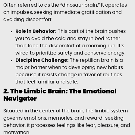
Often referred to as the “dinosaur brain,” it operates
on impulses, seeking immediate gratification and
avoiding discomfort.
Role in Behavior:
This part of the brain pushes
you to avoid the cold and stay in bed rather
than face the discomfort of a morning run. It’s
wired to prioritize safety and conserve energy.
Discipline Challenge:
The reptilian brain is a
major barrier when to developing new habits
because it resists change in favor of routines
that feel familiar and safe.
2. The Limbic Brain: The Emotional
Navigator
Situated in the center of the brain, the limbic system
governs emotions, memories, and reward-seeking
behavior. It processes feelings like fear, pleasure, and
motivation.