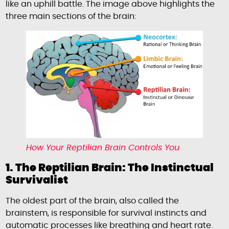
like an uphill battle. The image above highlights the
three main sections of the brain:
How Your Reptilian Brain Controls You
1. The Reptilian Brain: The Instinctual
Survivalist
The oldest part of the brain, also called the
brainstem, is responsible for survival instincts and
automatic processes like breathing and heart rate.