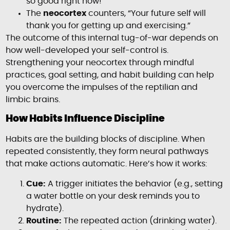
so good right now!”
The
neocortex
counters, “Your future self will
thank you for getting up and exercising.”
The outcome of this internal tug-of-war depends on
how well-developed your self-control is.
Strengthening your neocortex through mindful
practices, goal setting, and habit building can help
you overcome the impulses of the reptilian and
limbic brains.
How Habits Influence Discipline
Habits are the building blocks of discipline. When
repeated consistently, they form neural pathways
that make actions automatic. Here’s how it works:
Cue:
A trigger initiates the behavior (e.g., setting
a water bottle on your desk reminds you to
hydrate).
Routine:
The repeated action (drinking water).