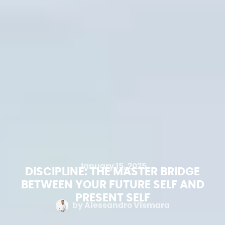
January 15, 2025
DISCIPLINE: THE MASTER BRIDGE
BETWEEN YOUR FUTURE SELF AND
PRESENT SELF
by
Alessandro Vismara