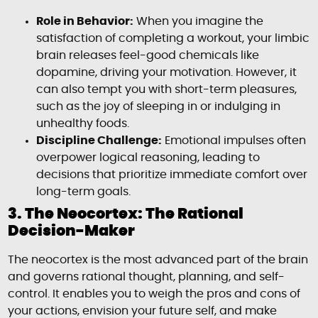
Role in Behavior:
When you imagine the
satisfaction of completing a workout, your limbic
brain releases feel-good chemicals like
dopamine, driving your motivation. However, it
can also tempt you with short-term pleasures,
such as the joy of sleeping in or indulging in
unhealthy foods.
Discipline Challenge:
Emotional impulses often
overpower logical reasoning, leading to
decisions that prioritize immediate comfort over
long-term goals.
3. The Neocortex: The Rational
Decision-Maker
The neocortex is the most advanced part of the brain
and governs rational thought, planning, and self-
control. It enables you to weigh the pros and cons of
your actions, envision your future self, and make