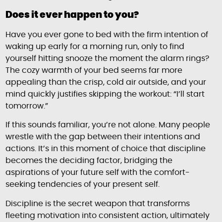
Does it ever happen to you?
Have you ever gone to bed with the firm intention of
waking up early for a morning run, only to find
yourself hitting snooze the moment the alarm rings?
The cozy warmth of your bed seems far more
appealing than the crisp, cold air outside, and your
mind quickly justifies skipping the workout: “I’ll start
tomorrow.”
If this sounds familiar, you’re not alone. Many people
wrestle with the gap between their intentions and
actions. It’s in this moment of choice that discipline
becomes the deciding factor, bridging the
aspirations of your future self with the comfort-
seeking tendencies of your present self.
Discipline is the secret weapon that transforms
fleeting motivation into consistent action, ultimately