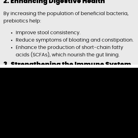
2. Enhancing Digestive Health
By increasing the population of beneficial bacteria,
prebiotics help:
Improve stool consistency.
Reduce symptoms of bloating and constipation.
Enhance the production of short-chain fatty
acids (SCFAs), which nourish the gut lining.
3. Strengthening the Immune System
A healthy gut microbiome is linked to stronger
immune responses. Prebiotics:
Promote the production of antimicrobial
compounds.
Enhance gut barrier function, preventing
harmful bacteria from entering the
bloodstream.
Support immune cell activity, reducing the risk