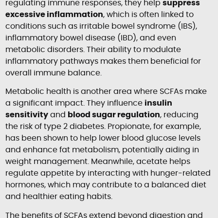
regulating immune responses, they help
suppress
excessive inflammation
, which is often linked to
conditions such as irritable bowel syndrome (IBS),
inflammatory bowel disease (IBD), and even
metabolic disorders. Their ability to modulate
inflammatory pathways makes them beneficial for
overall immune balance.
Metabolic health is another area where SCFAs make
a significant impact. They influence
insulin
sensitivity
and
blood sugar regulation
, reducing
the risk of type 2 diabetes. Propionate, for example,
has been shown to help lower blood glucose levels
and enhance fat metabolism, potentially aiding in
weight management. Meanwhile, acetate helps
regulate appetite by interacting with hunger-related
hormones, which may contribute to a balanced diet
and healthier eating habits.
The benefits of SCFAs extend beyond digestion and