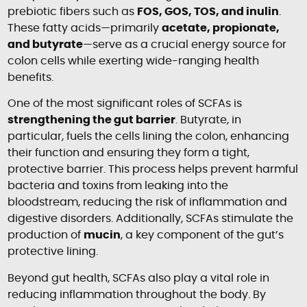
prebiotic fibers such as
FOS, GOS, TOS, and inulin
.
These fatty acids—primarily
acetate, propionate,
and butyrate
—serve as a crucial energy source for
colon cells while exerting wide-ranging health
benefits.
One of the most significant roles of SCFAs is
strengthening the gut barrier
. Butyrate, in
particular, fuels the cells lining the colon, enhancing
their function and ensuring they form a tight,
protective barrier. This process helps prevent harmful
bacteria and toxins from leaking into the
bloodstream, reducing the risk of inflammation and
digestive disorders. Additionally, SCFAs stimulate the
production of
mucin
, a key component of the gut’s
protective lining.
Beyond gut health, SCFAs also play a vital role in
reducing inflammation throughout the body. By