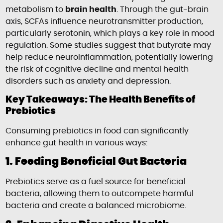
metabolism to
brain health
. Through the gut-brain
axis, SCFAs influence neurotransmitter production,
particularly serotonin, which plays a key role in mood
regulation. Some studies suggest that butyrate may
help reduce neuroinflammation, potentially lowering
the risk of cognitive decline and mental health
disorders such as anxiety and depression.
Key Takeaways: The Health Benefits of
Prebiotics
Consuming prebiotics in food can significantly
enhance gut health in various ways:
1. Feeding Beneficial Gut Bacteria
Prebiotics serve as a fuel source for beneficial
bacteria, allowing them to outcompete harmful
bacteria and create a balanced microbiome.