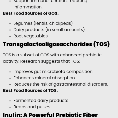
Support immune function, reducing
inflammation.
Best Food Sources of GOS:
Legumes (lentils, chickpeas)
Dairy products (in small amounts)
Root vegetables
Transgalactooligosaccharides (TOS)
TOS is a subset of GOS with enhanced prebiotic
activity. Research suggests that TOS:
Improves gut microbiota composition.
Enhances mineral absorption.
Reduces the risk of gastrointestinal disorders.
Best Food Sources of TOS:
Fermented dairy products
Beans and pulses
Inulin: A Powerful Prebiotic Fiber