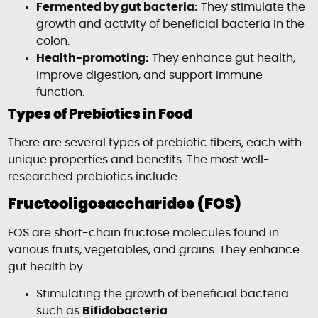
Fermented by gut bacteria:
They stimulate the
growth and activity of beneficial bacteria in the
colon.
Health-promoting:
They enhance gut health,
improve digestion, and support immune
function.
Types of Prebiotics in Food
There are several types of prebiotic fibers, each with
unique properties and benefits. The most well-
researched prebiotics include:
Fructooligosaccharides (FOS)
FOS are short-chain fructose molecules found in
various fruits, vegetables, and grains. They enhance
gut health by:
Stimulating the growth of beneficial bacteria
such as
Bifidobacteria
.