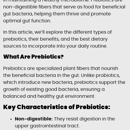
in maintaining a healthy microbiome. Prebiotics are
non-digestible fibers that serve as food for beneficial
gut bacteria, helping them thrive and promote
optimal gut function.
In this article, we’ll explore the different types of
prebiotics, their benefits, and the best dietary
sources to incorporate into your daily routine.
What Are Prebiotics?
Prebiotics are specialized plant fibers that nourish
the beneficial bacteria in the gut. Unlike probiotics,
which introduce new bacteria, prebiotics support the
growth of existing good bacteria, ensuring a
balanced and healthy gut environment.
Key Characteristics of Prebiotics:
Non-digestible:
They resist digestion in the
upper gastrointestinal tract.