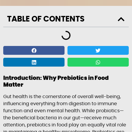
TABLE OF CONTENTS
Introduction: Why Prebiotics in Food
Matter
Gut health is the cornerstone of overall well-being,
influencing everything from digestion to immune
function and even mental health. While probiotics—
the beneficial bacteria in our gut—receive much
attention, prebiotics in food play an equally vital role