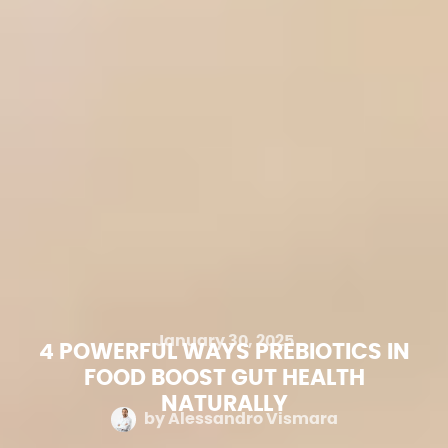
January 30, 2025
4 POWERFUL WAYS PREBIOTICS IN
FOOD BOOST GUT HEALTH
NATURALLY
by
Alessandro Vismara