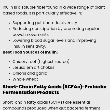
Inulin is a soluble fiber found in a wide range of plant-
based foods. It is particularly effective in:
Supporting gut bacteria diversity.
Reducing constipation by promoting regular
bowel movements.
Lowering blood sugar levels and improving
insulin sensitivity.
Best Food Sources of Inulin:
Chicory root (highest source)
Jerusalem artichokes
Onions and garlic
Whole wheat
Short-Chain Fatty Acids (SCFAs): Prebiotic
Fermentation Products
Short-chain fatty acids (SCFAs) are essential
compounds produced when gut bacteria ferment