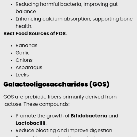
Reducing harmful bacteria, improving gut
balance.
Enhancing calcium absorption, supporting bone
health.
Best Food Sources of FOS:
Bananas
Garlic
Onions
Asparagus
Leeks
Galactooligosaccharides (GOS)
GOS are prebiotic fibers primarily derived from
lactose. These compounds:
Promote the growth of
Bifidobacteria
and
Lactobacilli
.
Reduce bloating and improve digestion.