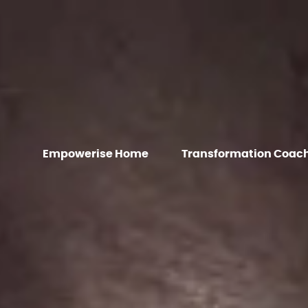
Empowerise Home
Transformation Coac