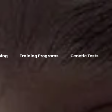
hing
Training Programs
Genetic Tests