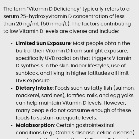
The term “Vitamin D Deficiency” typically refers to a
serum 25-hydroxyvitamin D concentration of less
than 20 ng/mL (50 nmol/L). The factors contributing
to low Vitamin D levels are diverse and include:
Limited Sun Exposure
: Most people obtain the
bulk of their Vitamin D from sunlight exposure,
specifically UVB radiation that triggers Vitamin
D synthesis in the skin. Indoor lifestyles, use of
sunblock, and living in higher latitudes all limit
UVB exposure.
Dietary Intake
: Foods such as fatty fish (salmon,
mackerel, sardines), fortified milk, and egg yolks
can help maintain Vitamin D levels. However,
many people do not consume enough of these
foods to sustain adequate levels.
Malabsorption
: Certain gastrointestinal
conditions (e.g., Crohn’s disease, celiac disease)