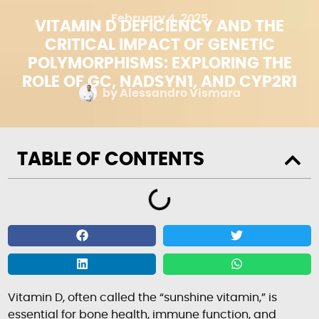
February 4, 2025
VITAMIN D DEFICIENCY AND THE
CRITICAL IMPACT OF GENETIC
POLYMORPHISMS: EXPLORING THE
ROLE OF GC, NADSYN1, AND CYP2R1
by
Alessandro Vismara
TABLE OF CONTENTS
Vitamin D, often called the “sunshine vitamin,” is
essential for bone health, immune function, and