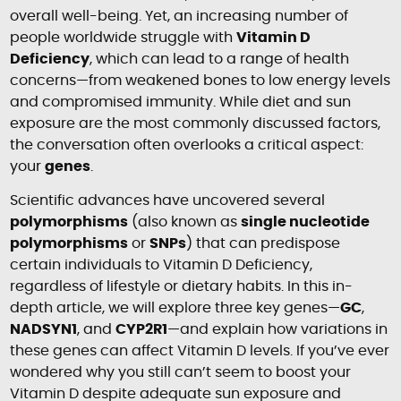
overall well-being. Yet, an increasing number of
people worldwide struggle with
Vitamin D
Deficiency
, which can lead to a range of health
concerns—from weakened bones to low energy levels
and compromised immunity. While diet and sun
exposure are the most commonly discussed factors,
the conversation often overlooks a critical aspect:
your
genes
.
Scientific advances have uncovered several
polymorphisms
(also known as
single nucleotide
polymorphisms
or
SNPs
) that can predispose
certain individuals to Vitamin D Deficiency,
regardless of lifestyle or dietary habits. In this in-
depth article, we will explore three key genes—
GC
,
NADSYN1
, and
CYP2R1
—and explain how variations in
these genes can affect Vitamin D levels. If you’ve ever
wondered why you still can’t seem to boost your
Vitamin D despite adequate sun exposure and