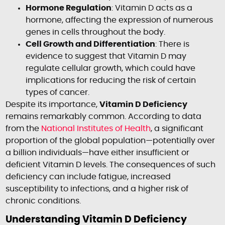
Hormone Regulation
: Vitamin D acts as a
hormone, affecting the expression of numerous
genes in cells throughout the body.
Cell Growth and Differentiation
: There is
evidence to suggest that Vitamin D may
regulate cellular growth, which could have
implications for reducing the risk of certain
types of cancer.
Despite its importance,
Vitamin D Deficiency
remains remarkably common. According to data
from the
National Institutes of Health
, a significant
proportion of the global population—potentially over
a billion individuals—have either insufficient or
deficient Vitamin D levels. The consequences of such
deficiency can include fatigue, increased
susceptibility to infections, and a higher risk of
chronic conditions.
Understanding Vitamin D Deficiency