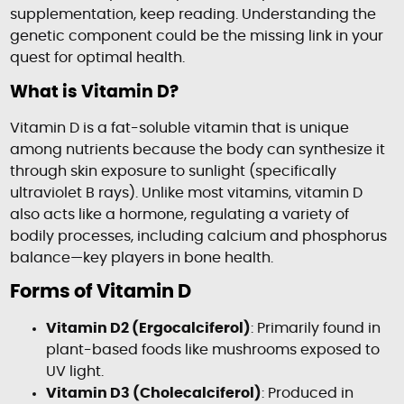
supplementation, keep reading. Understanding the
genetic component could be the missing link in your
quest for optimal health.
What is Vitamin D?
Vitamin D is a fat-soluble vitamin that is unique
among nutrients because the body can synthesize it
through skin exposure to sunlight (specifically
ultraviolet B rays). Unlike most vitamins, vitamin D
also acts like a hormone, regulating a variety of
bodily processes, including calcium and phosphorus
balance—key players in bone health.
Forms of Vitamin D
Vitamin D2 (Ergocalciferol)
: Primarily found in
plant-based foods like mushrooms exposed to
UV light.
Vitamin D3 (Cholecalciferol)
: Produced in