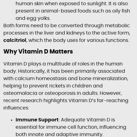
human skin when exposed to sunlight. It is also
present in animal-based foods such as oily fish
and egg yolks.
Both forms need to be converted through metabolic
processes in the liver and kidneys to the active form,
calcitriol
, which the body uses for various functions.
Why Vitamin D Matters
Vitamin D plays a multitude of roles in the human
body. Historically, it has been primarily associated
with calcium homeostasis and bone mineralization,
helping to prevent rickets in children and
osteomalacia or osteoporosis in adults. However,
recent research highlights Vitamin D’s far-reaching
influences:
Immune Support
: Adequate Vitamin D is
essential for immune cell function, influencing
both innate and adaptive immunity.