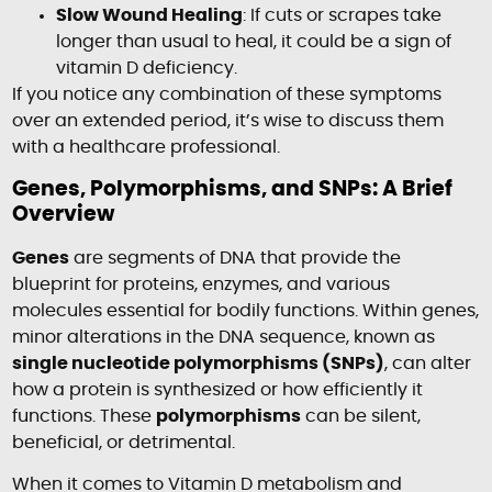
Slow Wound Healing
: If cuts or scrapes take
longer than usual to heal, it could be a sign of
vitamin D deficiency.
If you notice any combination of these symptoms
over an extended period, it’s wise to discuss them
with a healthcare professional.
Genes, Polymorphisms, and SNPs: A Brief
Overview
Genes
are segments of DNA that provide the
blueprint for proteins, enzymes, and various
molecules essential for bodily functions. Within genes,
minor alterations in the DNA sequence, known as
single nucleotide polymorphisms (SNPs)
, can alter
how a protein is synthesized or how efficiently it
functions. These
polymorphisms
can be silent,
beneficial, or detrimental.
When it comes to Vitamin D metabolism and