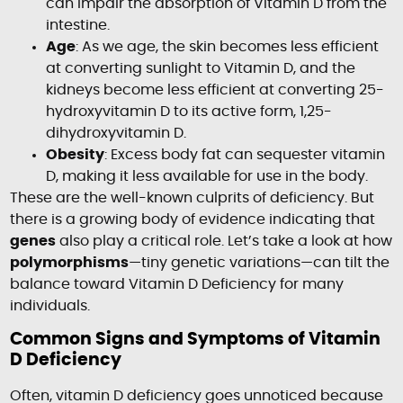
can impair the absorption of Vitamin D from the
intestine.
Age
: As we age, the skin becomes less efficient
at converting sunlight to Vitamin D, and the
kidneys become less efficient at converting 25-
hydroxyvitamin D to its active form, 1,25-
dihydroxyvitamin D.
Obesity
: Excess body fat can sequester vitamin
D, making it less available for use in the body.
These are the well-known culprits of deficiency. But
there is a growing body of evidence indicating that
genes
also play a critical role. Let’s take a look at how
polymorphisms
—tiny genetic variations—can tilt the
balance toward Vitamin D Deficiency for many
individuals.
Common Signs and Symptoms of Vitamin
D Deficiency
Often, vitamin D deficiency goes unnoticed because