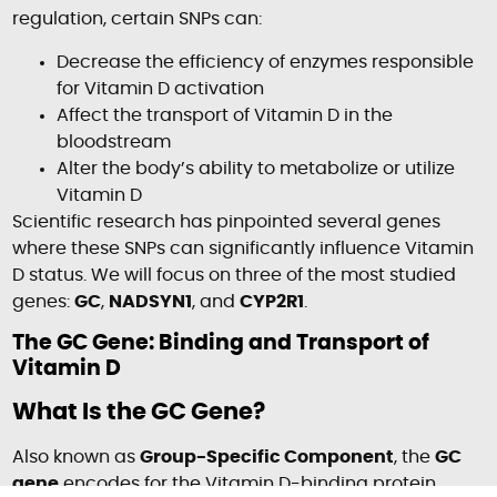
regulation, certain SNPs can:
Decrease the efficiency of enzymes responsible
for Vitamin D activation
Affect the transport of Vitamin D in the
bloodstream
Alter the body’s ability to metabolize or utilize
Vitamin D
Scientific research has pinpointed several genes
where these SNPs can significantly influence Vitamin
D status. We will focus on three of the most studied
genes:
GC
,
NADSYN1
, and
CYP2R1
.
The GC Gene: Binding and Transport of
Vitamin D
What Is the GC Gene?
Also known as
Group-Specific Component
, the
GC
gene
encodes for the Vitamin D-binding protein