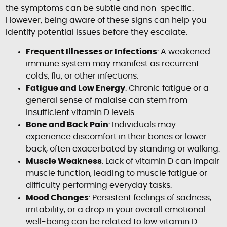
the symptoms can be subtle and non-specific.
However, being aware of these signs can help you
identify potential issues before they escalate.
Frequent Illnesses or Infections
: A weakened
immune system may manifest as recurrent
colds, flu, or other infections.
Fatigue and Low Energy
: Chronic fatigue or a
general sense of malaise can stem from
insufficient vitamin D levels.
Bone and Back Pain
: Individuals may
experience discomfort in their bones or lower
back, often exacerbated by standing or walking.
Muscle Weakness
: Lack of vitamin D can impair
muscle function, leading to muscle fatigue or
difficulty performing everyday tasks.
Mood Changes
: Persistent feelings of sadness,
irritability, or a drop in your overall emotional
well-being can be related to low vitamin D.