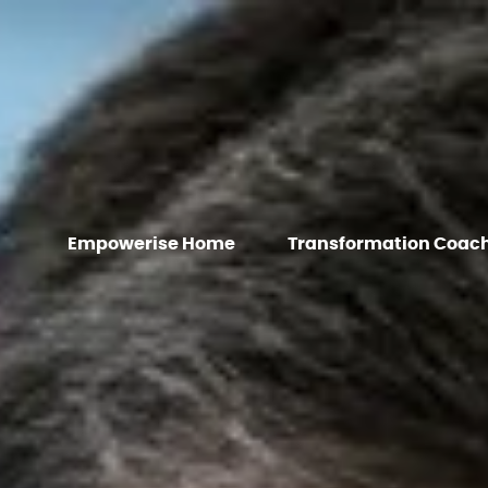
Empowerise Home
Transformation Coac