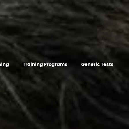
hing
Training Programs
Genetic Tests